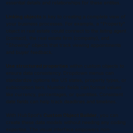
essential details and relationships for these entities.
Linking objects
is key to creating a complete view of
your business processes. For example, a "Property"
object in real estate could connect to the listing agent
(contact), the real estate firm (company), and
"Showing" objects that track viewing appointments
and buyer feedback.
Use structured properties
within custom objects to
ensure data consistency. Dropdown menus can
standardize options like US states, property types, or
subscription tiers. Number fields can format values
like currency, percentages, or quantities. Consistent
date fields can help track deadlines and timelines.
With HubSpot's
Custom Object Builder
, you can
create these data models without needing any coding
expertise. The visual interface empowers non-