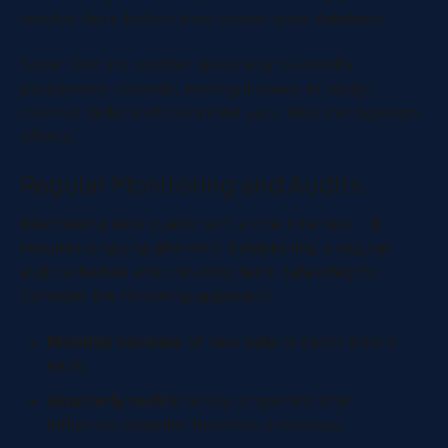
resolve them before they impact your database.
Smart lists are another great way to identify
problematic records, making it easier to assign
cleanup tasks and streamline your data management
efforts.
Regular Monitoring and Audits
Maintaining data quality isn’t a one-time task - it
requires ongoing attention. Establishing a regular
audit schedule ensures long-term data integrity.
Consider the following approach:
Monthly reviews
of new data to catch errors
early.
Quarterly audits
of key properties that
influence essential business processes.