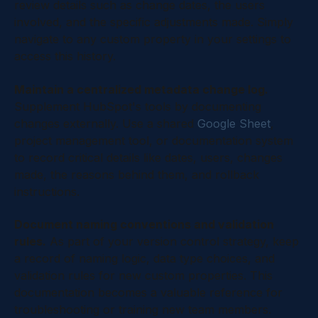
review details such as change dates, the users
involved, and the specific adjustments made. Simply
navigate to any custom property in your settings to
access this history.
Maintain a centralized metadata change log.
Supplement HubSpot's tools by documenting
changes externally. Use a shared
Google Sheet
,
project management tool, or documentation system
to record critical details like dates, users, changes
made, the reasons behind them, and rollback
instructions.
Document naming conventions and validation
rules.
As part of your version control strategy, keep
a record of naming logic, data type choices, and
validation rules for new custom properties. This
documentation becomes a valuable reference for
troubleshooting or training new team members.