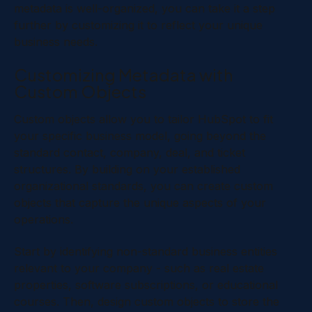
metadata is well-organized, you can take it a step
further by customizing it to reflect your unique
business needs.
Customizing Metadata with
Custom Objects
Custom objects allow you to tailor HubSpot to fit
your specific business model, going beyond the
standard contact, company, deal, and ticket
structures. By building on your established
organizational standards, you can create custom
objects that capture the unique aspects of your
operations.
Start by identifying non-standard business entities
relevant to your company - such as real estate
properties, software subscriptions, or educational
courses. Then, design custom objects to store the