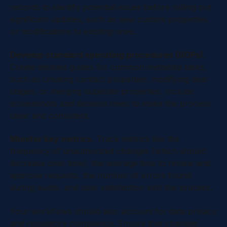
records to identify potential issues before rolling out
significant updates, such as new custom properties
or modifications to existing ones.
Develop standard operating procedures (SOPs).
Create detailed guides for common metadata tasks,
such as creating contact properties, modifying deal
stages, or merging duplicate properties. Include
screenshots and decision trees to make the process
clear and consistent.
Monitor key metrics.
Track metrics like the
frequency of unauthorized changes (which should
decrease over time), the average time to review and
approve requests, the number of errors found
during audits, and user satisfaction with the process.
Your workflows should also account for data privacy
and regulatory compliance. Ensure that changes