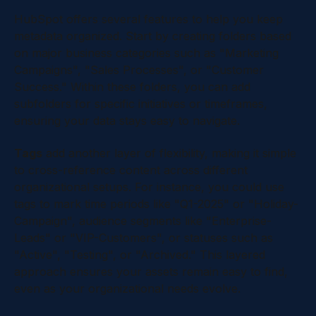
HubSpot offers several features to help you keep
metadata organized. Start by creating folders based
on major business categories such as "Marketing
Campaigns", "Sales Processes", or "Customer
Success." Within these folders, you can add
subfolders for specific initiatives or timeframes,
ensuring your data stays easy to navigate.
Tags
add another layer of flexibility, making it simple
to cross-reference content across different
organizational setups. For instance, you could use
tags to mark time periods like "Q1-2025" or "Holiday-
Campaign", audience segments like "Enterprise-
Leads" or "VIP-Customers", or statuses such as
"Active", "Testing", or "Archived." This layered
approach ensures your assets remain easy to find,
even as your organizational needs evolve.