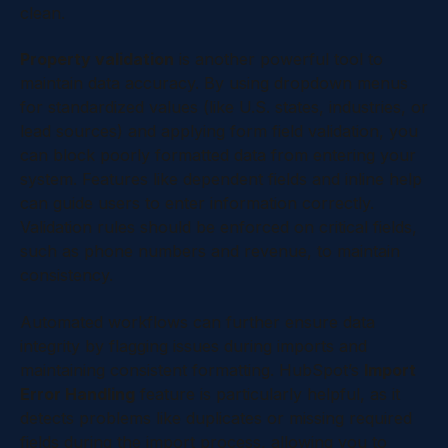
clean.
Property validation
is another powerful tool to
maintain data accuracy. By using dropdown menus
for standardized values (like U.S. states, industries, or
lead sources) and applying form field validation, you
can block poorly formatted data from entering your
system. Features like dependent fields and inline help
can guide users to enter information correctly.
Validation rules should be enforced on critical fields,
such as phone numbers and revenue, to maintain
consistency.
Automated workflows can further ensure data
integrity by flagging issues during imports and
maintaining consistent formatting. HubSpot’s
Import
Error Handling
feature is particularly helpful, as it
detects problems like duplicates or missing required
fields during the import process, allowing you to