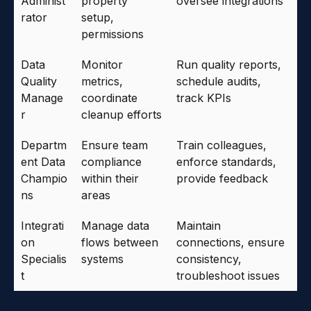
Administ
property
oversee integrations
rator
setup,
permissions
Data
Monitor
Run quality reports,
Quality
metrics,
schedule audits,
Manage
coordinate
track KPIs
r
cleanup efforts
Departm
Ensure team
Train colleagues,
ent Data
compliance
enforce standards,
Champio
within their
provide feedback
ns
areas
Integrati
Manage data
Maintain
on
flows between
connections, ensure
Specialis
systems
consistency,
t
troubleshoot issues