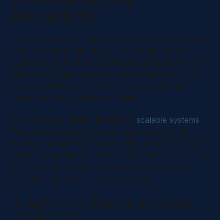
Metadata
A well-organized metadata system can turn HubSpot
from a cluttered data dump into a finely tuned
business tool. Without proper structure, teams risk
dealing with duplicate entries, incomplete records,
and unclear fields - all of which can erode data
quality and hinder decision-making.
To avoid these pitfalls, implement
scalable systems
that are accessible across all departments. This
involves creating clear hierarchies, using consistent
naming conventions, and adopting standardized data
structures that support your current operations
while leaving room for future growth.
Using Folders, Tags, and Naming
Conventions