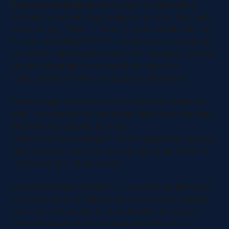
Naming conventions
are crucial for eliminating
confusion and avoiding duplicate records. Use clear
prefixes (e.g., "EML_", "LND_") and include dates in
formats like MM/DD/YYYY. Avoid special characters,
and opt for descriptive names. For example, rename
an email template from something vague to
"EML_Spring_Promo_03/15/2025_Enterprise."
Extend these conventions to custom properties as
well. Use descriptive labels that clarify both the data
type and its purpose, such as
"Lead_Source_Campaign." Where applicable, include
measurement units like "Annual_Revenue_USD" or
"Company_Size_Employees."
Document these standards in a central location and
train your team to follow them consistently. Regular
audits can help catch inconsistencies and ensure
everyone stays on the same page. Once your