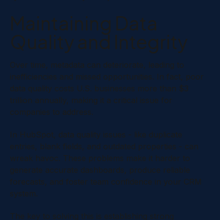
Maintaining Data
Quality and Integrity
Over time, metadata can deteriorate, leading to
inefficiencies and missed opportunities. In fact, poor
data quality costs U.S. businesses more than $3
trillion annually, making it a critical issue for
companies to address.
In HubSpot, data quality issues - like duplicate
entries, blank fields, and outdated properties - can
wreak havoc. These problems make it harder to
generate accurate dashboards, produce reliable
forecasts, and foster team confidence in your CRM
system.
The key to solving this is establishing strong