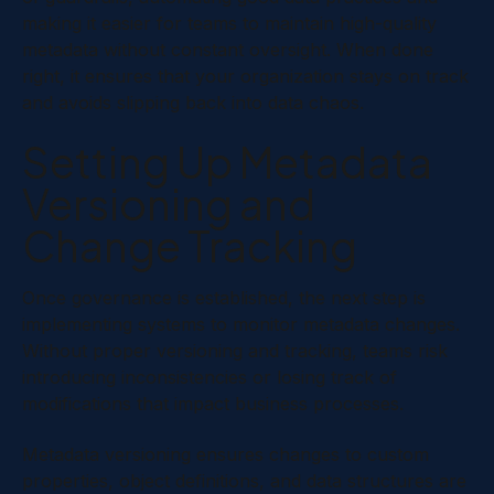
making it easier for teams to maintain high-quality
metadata without constant oversight. When done
right, it ensures that your organization stays on track
and avoids slipping back into data chaos.
Setting Up Metadata
Versioning and
Change Tracking
Once governance is established, the next step is
implementing systems to monitor metadata changes.
Without proper versioning and tracking, teams risk
introducing inconsistencies or losing track of
modifications that impact business processes.
Metadata versioning ensures changes to custom
properties, object definitions, and data structures are