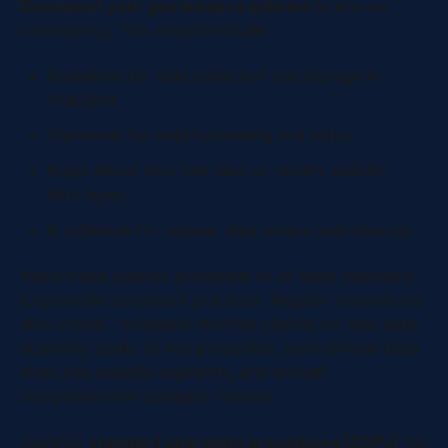
Document your governance policies
to ensure
consistency. This should include:
Guidelines for data collection and storage in
HubSpot.
Standards for data formatting and entry.
Rules about who can view or modify specific
data types.
A schedule for regular data review and cleanup.
Make these policies accessible to all team members
to promote consistent practices. Regular reviews are
also critical - schedule monthly checks on new data,
quarterly audits of key properties, semi-annual deep
dives into specific segments, and annual
comprehensive database reviews.
Develop
standard operating procedures (SOPs)
for