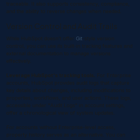
traceable. It also supports consistency, compliance,
and the ability to reverse changes when needed.
Version Control and Audit Trails
While HubSpot doesn’t offer
Git
-style version
control, you can use its built-in tracking features and
external documentation to manage versions
effectively.
Leverage HubSpot's tracking tools.
For Enterprise
accounts, HubSpot provides audit logs that capture
key details about changes, including modifications to
properties, workflows, and user actions. These logs,
accessible under "Audit Logs" in account settings,
offer a chronological view of system updates.
For accounts without Enterprise-level access,
property history serves as an alternative. You can