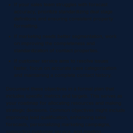
If your sales team struggles with forecast
accuracy, prioritize standardizing deal stage
definitions and ensuring consistent property
formatting.
If marketing needs better segmentation, work
on improving the completeness and
standardization of contact properties.
If customer service aims to resolve issues
faster, focus on accurate case categorization
and maintaining a complete contact history.
Document these objectives in a formal plan that
includes specific metrics and targets. This serves as
your roadmap for allocating resources and making
strategic decisions. Common objectives might include
improving lead qualification, enhancing sales
forecasts, personalizing marketing campaigns,
supporting customer service, and meeting