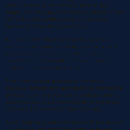
tasks like creating new contacts, updating deal
stages, importing data, and merging duplicates. These
SOPs should be detailed enough for any team
member to follow without confusion.
Encourage a
feedback mechanism
where team
members can report data quality issues or suggest
improvements. This fosters a culture where
everyone feels responsible for maintaining data
quality, not just the administrators.
Finally, ensure your governance framework
addresses
data privacy and regulatory compliance
.
Document your data retention and deletion policies,
specifying how long metadata should be stored and
where it will be archived for long-term use.
A well-designed governance framework acts as a set
of guardrails, automating good data practices and