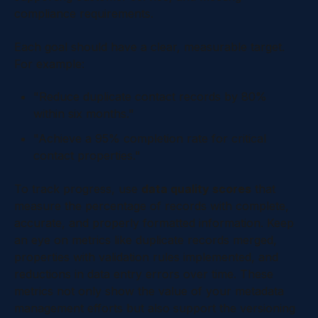
compliance requirements.
Each goal should have a clear, measurable target.
For example:
"Reduce duplicate contact records by 80%
within six months."
"Achieve a 95% completion rate for critical
contact properties."
To track progress, use
data quality scores
that
measure the percentage of records with complete,
accurate, and properly formatted information. Keep
an eye on metrics like duplicate records merged,
properties with validation rules implemented, and
reductions in data entry errors over time. These
metrics not only show the value of your metadata
management efforts but also support the versioning