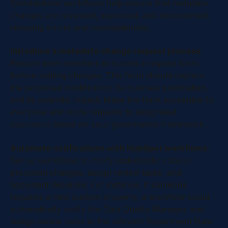
Standardized workflows help ensure that metadata
changes are reviewed, approved, and documented,
reducing errors and inconsistencies.
Introduce a metadata change request process.
Require team members to submit a request form
before making changes. This form should capture
the proposed modification, its business justification,
and its potential impact. Make the form accessible to
everyone and route requests to designated
approvers based on your governance framework.
Automate notifications with HubSpot workflows.
Set up workflows to notify stakeholders about
proposed changes, assign review tasks, and
document decisions. For instance, if someone
requests a new custom property, a workflow could
automatically notify the Data Quality Manager and
assign review tasks to the relevant Department Data