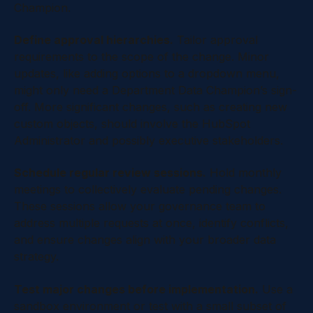
Champion.
Define approval hierarchies.
Tailor approval
requirements to the scope of the change. Minor
updates, like adding options to a dropdown menu,
might only need a Department Data Champion’s sign-
off. More significant changes, such as creating new
custom objects, should involve the HubSpot
Administrator and possibly executive stakeholders.
Schedule regular review sessions.
Hold monthly
meetings to collectively evaluate pending changes.
These sessions allow your governance team to
address multiple requests at once, identify conflicts,
and ensure changes align with your broader data
strategy.
Test major changes before implementation.
Use a
sandbox environment or test with a small subset of