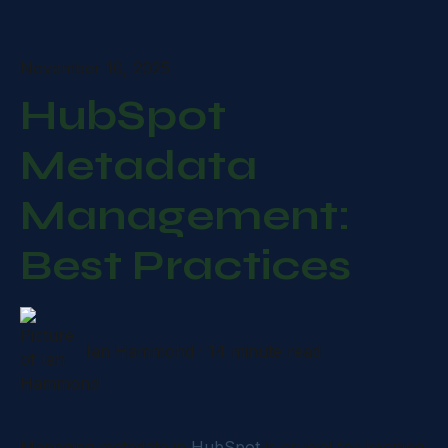
November 10, 2025
HubSpot
Metadata
Management:
Best Practices
Ian Hammond
·
14 minute read
Managing metadata in
HubSpot
is crucial for keeping