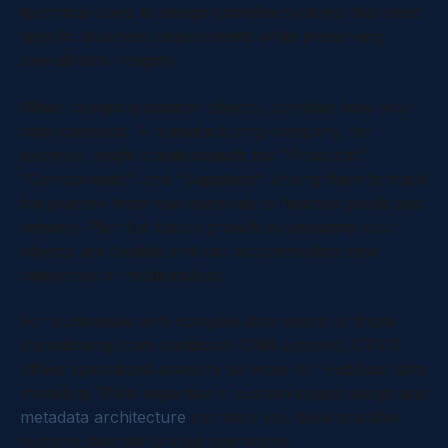
technical users to design complex systems that meet
specific business requirements while preserving
overall data integrity.
When designing custom objects, consider how your
data connects. A manufacturing company, for
example, might create objects for "Products",
"Components", and "Suppliers", linking them to track
the journey from raw materials to finished goods and
delivery. Plan for future growth by ensuring your
objects are flexible and can accommodate new
categories or relationships.
For businesses with complex data needs or those
transitioning from traditional CRM systems, OT:OT
offers specialized advisory services for HubSpot data
modeling. Their expertise in custom object design and
metadata architecture
can help you build scalable
systems tailored to your operations.