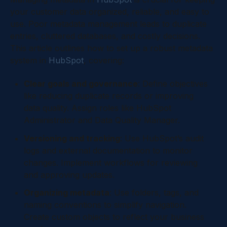
your customer data organized, reliable, and easy to
use. Poor metadata management leads to duplicate
entries, cluttered databases, and costly decisions.
This article outlines how to set up a robust metadata
system in
HubSpot
, covering:
Clear goals and governance
: Define objectives
like reducing duplicate records or improving
data quality. Assign roles like HubSpot
Administrator and Data Quality Manager.
Versioning and tracking
: Use HubSpot’s audit
logs and external documentation to monitor
changes. Implement workflows for reviewing
and approving updates.
Organizing metadata
: Use folders, tags, and
naming conventions to simplify navigation.
Create custom objects to reflect your business