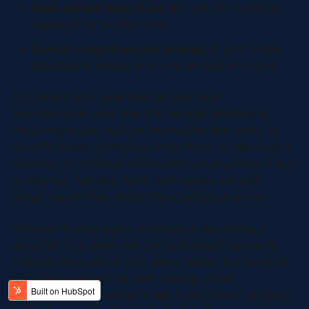
Semi-annual deep dives
into specific customer
segments or product lines.
Annual comprehensive reviews
of your entire
database to assess your overall data structure.
Document your audit findings and track
improvements over time. Pay special attention to
recurring issues, such as incomplete data entry by
specific teams, formatting errors from certain import
sources, or outdated information accumulating in key
properties. Tackling these root causes will yield
better results than simply fixing individual errors.
Between formal audits, continuous monitoring is
essential. Use smart lists and automated reports to
stay informed about your data’s health. For example,
you can track records with missing critical
information, flag contacts that haven’t been updated