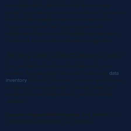
key stakeholders. Without a clear direction and
proper governance, even the best efforts can lead to
the same disorganized data environment you're
trying to fix. Below, we’ll explore how to set
measurable objectives and establish a governance
framework to streamline metadata management.
Setting Clear Objectives and Goals
Your metadata objectives should align with your
broader business goals. Start with a thorough
data
inventory
to identify the types, sources, and volumes
of data you’re working with. This step helps you
decide which metadata elements need immediate
attention.
Focus on measurable outcomes
that address your
organization’s challenges. For instance: