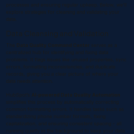
processes and ensuring regular upkeep. Below, we’ll
explore strategies for cleaning and validating your
data.
Data Cleansing and Validation
The
Data Quality Command Center
serves as a
centralized hub for identifying and fixing data
problems. It flags issues like unused properties, sync
errors, formatting inconsistencies, and duplicate
records, giving you a clear picture of where your
data needs attention.
HubSpot’s
AI-powered Data Quality Automation
simplifies this process by automatically correcting
common formatting errors. It handles tasks such as
standardizing phone number formats, fixing
capitalization, and ensuring consistent spacing - all
running quietly in the background to keep your data