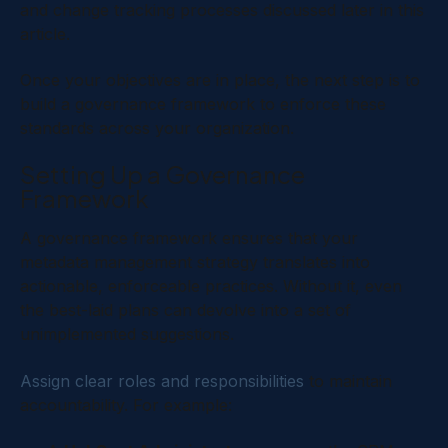
and change tracking processes discussed later in this
article.
Once your objectives are in place, the next step is to
build a governance framework to enforce these
standards across your organization.
Setting Up a Governance
Framework
A governance framework ensures that your
metadata management strategy translates into
actionable, enforceable practices. Without it, even
the best-laid plans can devolve into a set of
unimplemented suggestions.
Assign clear roles and responsibilities
to maintain
accountability. For example: