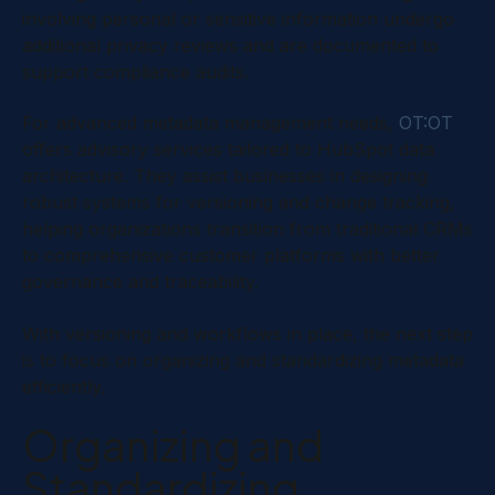
involving personal or sensitive information undergo
additional privacy reviews and are documented to
support compliance audits.
For advanced metadata management needs,
OT:OT
offers advisory services tailored to HubSpot data
architecture. They assist businesses in designing
robust systems for versioning and change tracking,
helping organizations transition from traditional CRMs
to comprehensive customer platforms with better
governance and traceability.
With versioning and workflows in place, the next step
is to focus on organizing and standardizing metadata
efficiently.
Organizing and
Standardizing