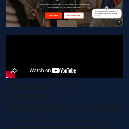
Building Your
Metadata
Management Strategy
To create an effective metadata management
strategy, start by defining clear goals and involving