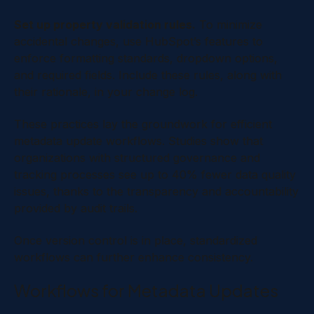
Set up property validation rules.
To minimize
accidental changes, use HubSpot’s features to
enforce formatting standards, dropdown options,
and required fields. Include these rules, along with
their rationale, in your change log.
These practices lay the groundwork for efficient
metadata update workflows. Studies show that
organizations with structured governance and
tracking processes see up to 40% fewer data quality
issues, thanks to the transparency and accountability
provided by audit trails.
Once version control is in place, standardized
workflows can further enhance consistency.
Workflows for Metadata Updates