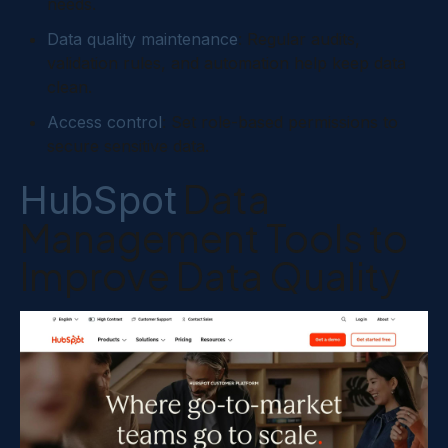
needs.
Data quality maintenance
: Regular audits,
validation rules, and automation help keep data
clean.
Access control
: Set role-based permissions to
secure sensitive data.
Data
HubSpot
Management Tools to
Improve Data Quality